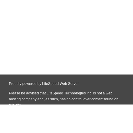
Proudly powered by LiteSpeed Web Server
Please be advised that LiteSpeed Technologies Inc. is not a web
hosting company and, as such, has no control over content found on
this site.